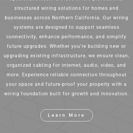
structured wiring solutions for homes and
businesses across Northern California. Our wiring
systems are designed to support seamless
connectivity, enhance performance, and simplify
future upgrades. Whether you’re building new or
upgrading existing infrastructure, we ensure clean,
organized cabling for internet, audio, video, and
more. Experience reliable connection throughout
your space and future-proof your property with a
wiring foundation built for growth and innovation.
Learn More