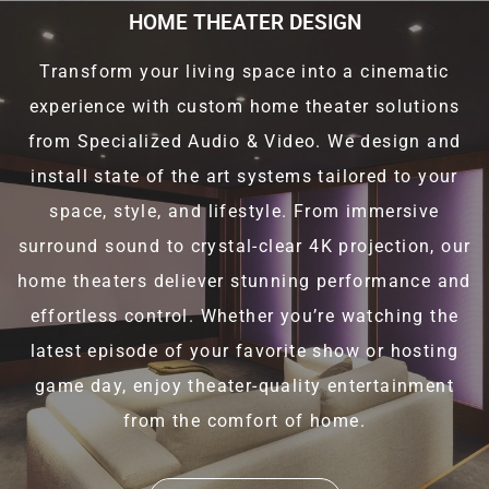
HOME THEATER DESIGN
Transform your living space into a cinematic
experience with custom home theater solutions
from Specialized Audio & Video. We design and
install state of the art systems tailored to your
space, style, and lifestyle. From immersive
surround sound to crystal-clear 4K projection, our
home theaters deliever stunning performance and
effortless control. Whether you’re watching the
latest episode of your favorite show or hosting
game day, enjoy theater-quality entertainment
from the comfort of home.