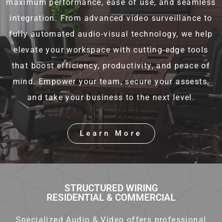
maximum performance, ease of use, and seamless
integration. From advanced video surveillance to
fully automated audio-visual technology, we help
elevate your workspace with cutting-edge tools
that boost efficiency, productivity, and peace of
mind. Empower your team, secure your assests,
and take your business to the next level.
Learn More
STRUCTURED WIRING
RESIDENTIAL & COMMERCIAL
Specialized Audio & Video offers professional