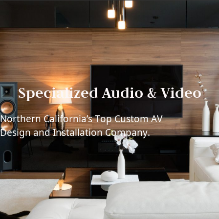
Specialized Audio & Video
Northern California’s Top Custom AV
Design and Installation Company.