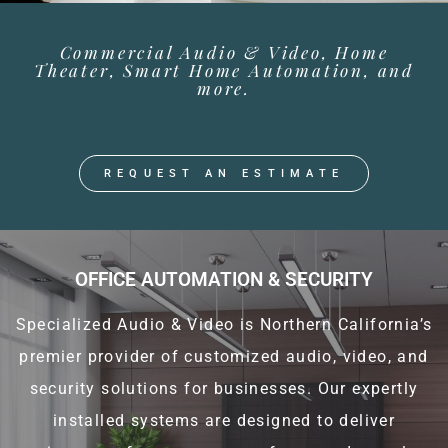
Commercial Audio & Video, Home
Theater, Smart Home Automation, and
more.
REQUEST AN ESTIMATE
OFFICE AUTOMATION & SECURITY
Specialized Audio & Video is Northern California’s
premier provider of customized audio, video, and
security solutions for businesses. Our expertly
installed systems are designed to deliver