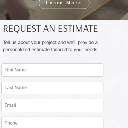
Learn More
REQUEST AN ESTIMATE
Tell us about your project and we’ll provide a
personalized estimate tailored to your needs.