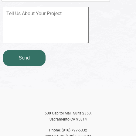
500 Capitol Mall, Suite 2350,
Sacramento CA 95814
Phone: (916) 797-6332